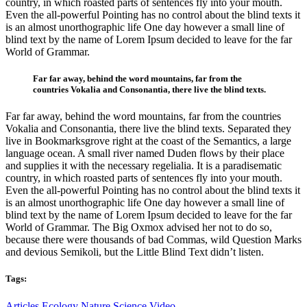
country, in which roasted parts of sentences fly into your mouth.
Even the all-powerful Pointing has no control about the blind texts it
is an almost unorthographic life One day however a small line of
blind text by the name of Lorem Ipsum decided to leave for the far
World of Grammar.
Far far away, behind the word mountains, far from the
countries Vokalia and Consonantia, there live the blind texts.
Far far away, behind the word mountains, far from the countries
Vokalia and Consonantia, there live the blind texts. Separated they
live in Bookmarksgrove right at the coast of the Semantics, a large
language ocean. A small river named Duden flows by their place
and supplies it with the necessary regelialia. It is a paradisematic
country, in which roasted parts of sentences fly into your mouth.
Even the all-powerful Pointing has no control about the blind texts it
is an almost unorthographic life One day however a small line of
blind text by the name of Lorem Ipsum decided to leave for the far
World of Grammar. The Big Oxmox advised her not to do so,
because there were thousands of bad Commas, wild Question Marks
and devious Semikoli, but the Little Blind Text didn’t listen.
Tags:
Articles
Ecology
Nature
Science
Video