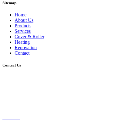
Sitemap
Home
About Us
Products
Services
Cover & Roller
Heating
Renovation
Contact
Contact Us
P.O. BOX 9112
SCORESBY VIC 3179
9887 7424