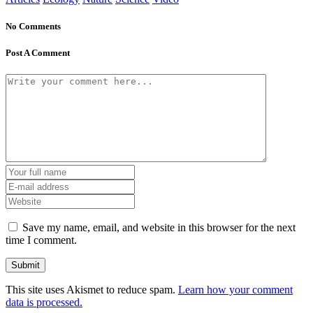
No Comments
Post A Comment
Save my name, email, and website in this browser for the next
time I comment.
This site uses Akismet to reduce spam.
Learn how your comment
data is processed.