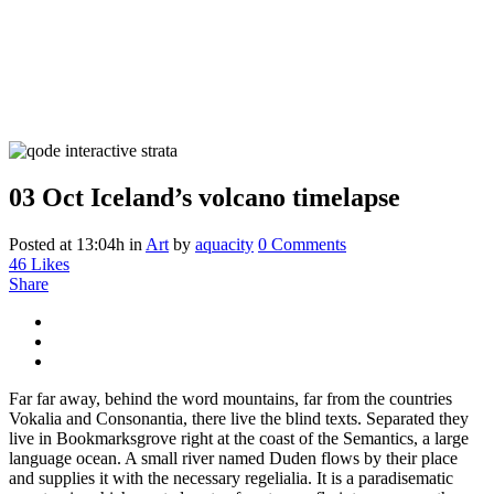
03 Oct
Iceland’s volcano timelapse
Posted at 13:04h
in
Art
by
aquacity
0 Comments
46
Likes
Share
Far far away, behind the word mountains, far from the countries
Vokalia and Consonantia, there live the blind texts. Separated they
live in Bookmarksgrove right at the coast of the Semantics, a large
language ocean. A small river named Duden flows by their place
and supplies it with the necessary regelialia. It is a paradisematic