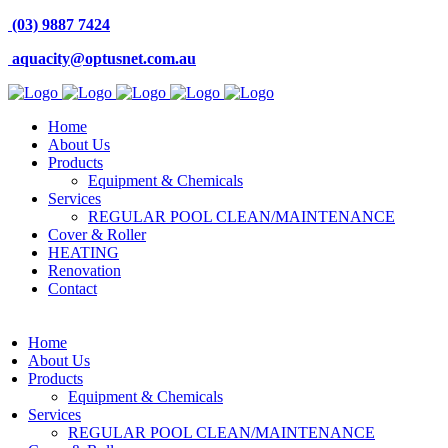
(03) 9887 7424
aquacity@optusnet.com.au
Home
About Us
Products
Equipment & Chemicals
Services
REGULAR POOL CLEAN/MAINTENANCE
Cover & Roller
HEATING
Renovation
Contact
Home
About Us
Products
Equipment & Chemicals
Services
REGULAR POOL CLEAN/MAINTENANCE