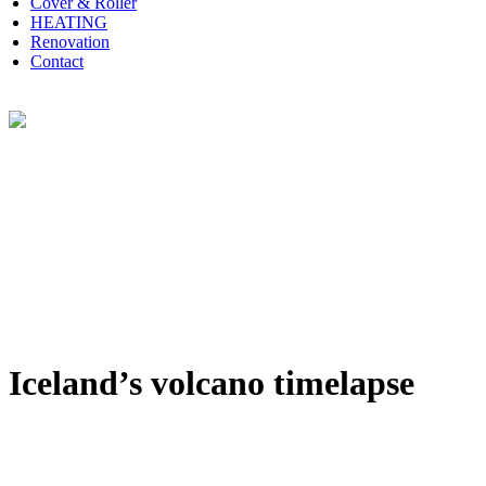
Cover & Roller
HEATING
Renovation
Contact
Iceland’s volcano timelapse