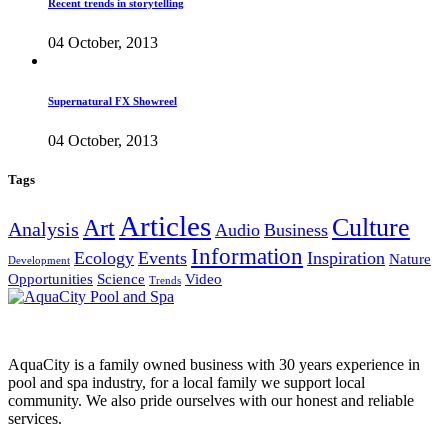
Recent trends in storytelling
04 October, 2013
Supernatural FX Showreel
04 October, 2013
Tags
Articles
Culture
Art
Analysis
Audio
Business
Information
Ecology
Events
Inspiration
Nature
Development
Opportunities
Science
Video
Trends
AquaCity is a family owned business with 30 years experience in
pool and spa industry, for a local family we support local
community. We also pride ourselves with our honest and reliable
services.