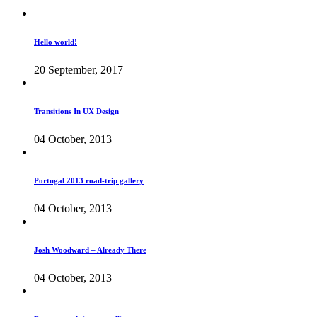
Hello world!
20 September, 2017
Transitions In UX Design
04 October, 2013
Portugal 2013 road-trip gallery
04 October, 2013
Josh Woodward – Already There
04 October, 2013