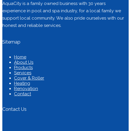
AquaCity is a family owned business with 30 years
experience in pool and spa industry, for a local family we
support local community. We also pride ourselves with our
honest and reliable services.
Sitemap
Home
About Us
Products
Services
Cover & Roller
Heating
Renovation
Contact
Contact Us