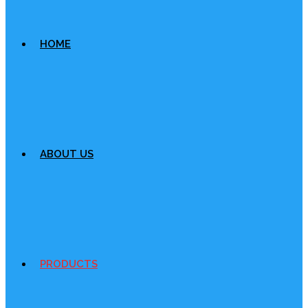
HOME
ABOUT US
PRODUCTS