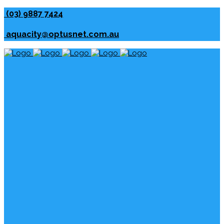
(03) 9887 7424
aquacity@optusnet.com.au