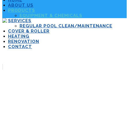
HOME
ABOUT US
PRODUCTS
EQUIPMENT & CHEMICALS
SERVICES
REGULAR POOL CLEAN/MAINTENANCE
COVER & ROLLER
HEATING
RENOVATION
CONTACT
Equipment &
Chemicals