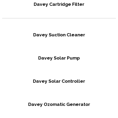
Davey Cartridge Filter
Davey Suction Cleaner
Davey Solar Pump
Davey Solar Controller
Davey Ozomatic Generator