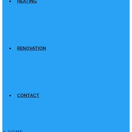
HEATING
RENOVATION
CONTACT