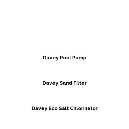
Davey Pool Pump
Davey Sand Filter
Davey Eco Salt Chlorinator