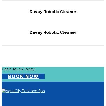
Davey Robotic Cleaner
Davey Robotic Cleaner
Get In Touch Today!
BOOK NOW