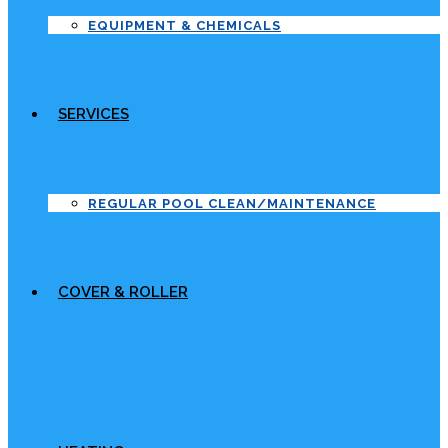
EQUIPMENT & CHEMICALS
SERVICES
REGULAR POOL CLEAN/MAINTENANCE
COVER & ROLLER